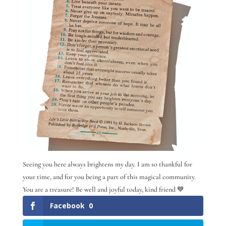
Seeing you here always brightens my day. I am so thankful for
your time, and for you being a part of this magical community.
You are a treasure! Be well and joyful today, kind friend 💙
Facebook
0