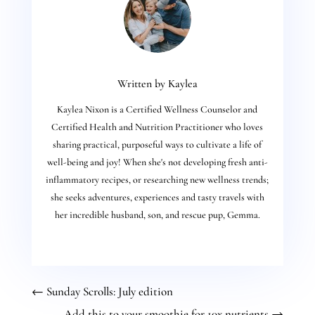
Written by Kaylea
Kaylea Nixon is a Certified Wellness Counselor and
Certified Health and Nutrition Practitioner who loves
sharing practical, purposeful ways to cultivate a life of
well-being and joy! When she's not developing fresh anti-
inflammatory recipes, or researching new wellness trends;
she seeks adventures, experiences and tasty travels with
her incredible husband, son, and rescue pup, Gemma.
←
Sunday Scrolls: July edition
Add this to your smoothie for 10x nutrients
→