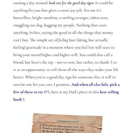
turning a day around:
look out for the good day signs.
It could be
anything for you that gives a sweet joy jolt. For me it’s
butterflies, bright sunshine, a smiling stranger, inbox zero,
snuggling our dog, hugging my people. Nothing that costs
anything. In fact, seeing the good in all the things that money
can’t buy. The simple act of
feeling
(not faking, but actually
feeling) gratitude in a moment where you feel low will start to
bring your mood higher and higher still. You could also call a
friend, but here’s the tip – not to vent, but rather, to thank. Use
it as an opportunity to tell them all the ways they make your life
better. When you’re a good day sign for someone else, it will in
turn be one for you, too. I promise.
And when all else fails, pick a
few of these to try
(PS, here is my Dad’s piece in this
best-selling
book
!):