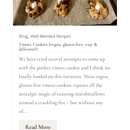
,
Blog
Well-Blended Recipes
S’more Cookies (vegan, gluten-free, easy &
delicious!)
We have tried several attempts to come up
with the perfect s'more cookie and I think we
finally landed on this iteration. These vegan,
gluten-free s'more cookies capture all the
nostalgic magic of roasting marshmallows
around a crackling fire – but without any
of...
Read More