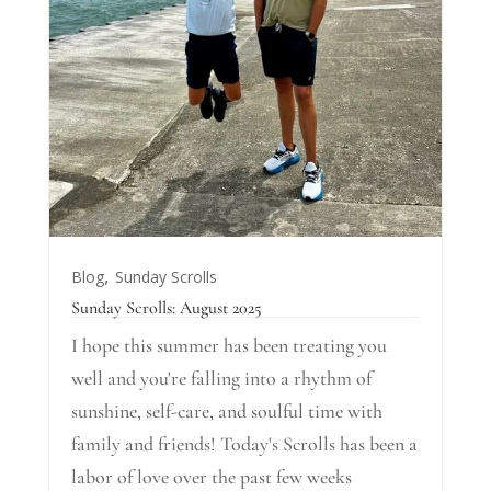
,
Blog
Sunday Scrolls
Sunday Scrolls: August 2025
I hope this summer has been treating you
well and you're falling into a rhythm of
sunshine, self-care, and soulful time with
family and friends! Today's Scrolls has been a
labor of love over the past few weeks