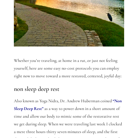
Whether you’re traveling, at home in a rut, or just not feeling
yourself, here are some easy no-cost protocols you can employ
right now to move toward a more restored, centered, joyful day:
non sleep deep rest
Also known as Yoga Nidra, Dr. Andrew Huberman coined
“Non
Sleep Deep Rest”
as a way to power down in a short amount of
time and allow our body to mimic some of the restorative rest
we get during sleep. When we were traveling last week I clocked
a mere three hours thirty seven minutes of sleep, and the first