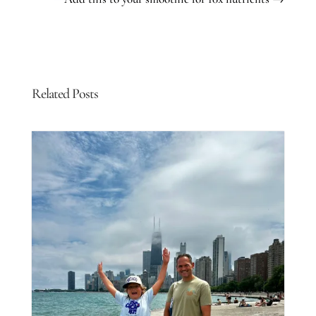
Related Posts