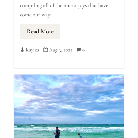
compiling all of the micro-joys that have
come our way;...
Read More
Kaylea
Aug 3, 2025
0


