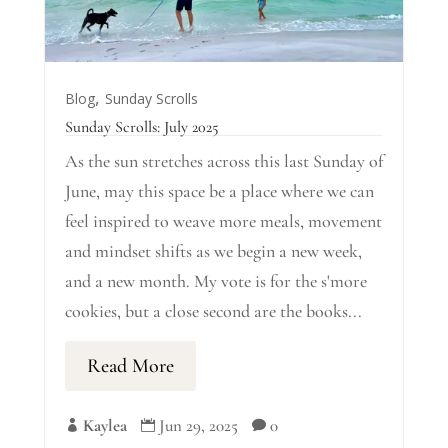
,
Blog
Sunday Scrolls
Sunday Scrolls: July 2025
As the sun stretches across this last Sunday of
June, may this space be a place where we can
feel inspired to weave more meals, movement
and mindset shifts as we begin a new week,
and a new month. My vote is for the s'more
cookies, but a close second are the books...
Read More
Kaylea
Jun 29, 2025
0


