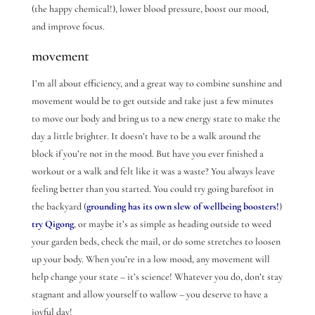
(the happy chemical!), lower blood pressure, boost our mood,
and improve focus.
movement
I’m all about efficiency, and a great way to combine sunshine and
movement would be to get outside and take just a few minutes
to move our body and bring us to a new energy state to make the
day a little brighter. It doesn’t have to be a walk around the
block if you’re not in the mood. But have you ever finished a
workout or a walk and felt like it was a waste? You always leave
feeling better than you started. You could try going barefoot in
the backyard (
grounding has its own slew of wellbeing boosters!
)
try Qigong
, or maybe it’s as simple as heading outside to weed
your garden beds, check the mail, or do some stretches to loosen
up your body. When you’re in a low mood, any movement will
help change your state – it’s science! Whatever you do, don’t stay
stagnant and allow yourself to wallow – you deserve to have a
joyful day!