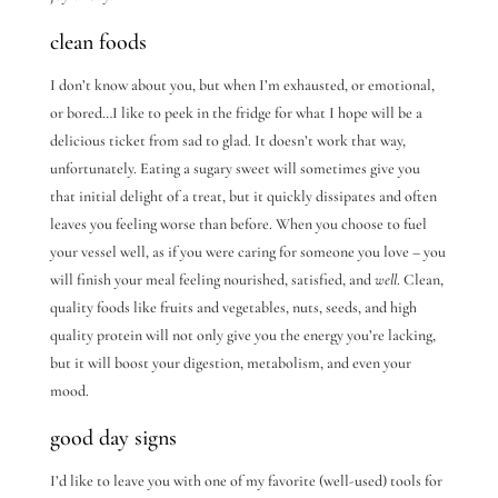
clean foods
I don’t know about you, but when I’m exhausted, or emotional,
or bored…I like to peek in the fridge for what I hope will be a
delicious ticket from sad to glad. It doesn’t work that way,
unfortunately. Eating a sugary sweet will sometimes give you
that initial delight of a treat, but it quickly dissipates and often
leaves you feeling worse than before. When you choose to fuel
your vessel well, as if you were caring for someone you love – you
will finish your meal feeling nourished, satisfied, and
well
. Clean,
quality foods like fruits and vegetables, nuts, seeds, and high
quality protein will not only give you the energy you’re lacking,
but it will boost your digestion, metabolism, and even your
mood.
good day signs
I’d like to leave you with one of my favorite (well-used) tools for