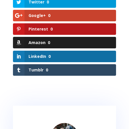
Twitter
0
Google+
0
Pinterest
0
Amazon
0
LinkedIn
0
Tumblr
0