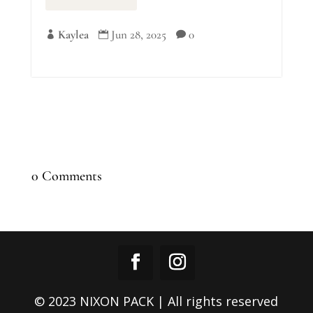
Kaylea
Jun 28, 2025
0



0 Comments
© 2023 NIXON PACK | All rights reserved