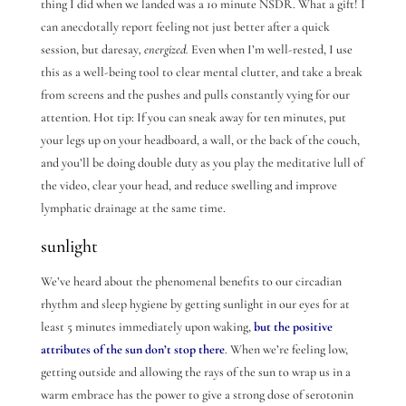
thing I did when we landed was a 10 minute NSDR. What a gift! I
can anecdotally report feeling not just better after a quick
session, but daresay
, energized.
Even when I’m well-rested, I use
this as a well-being tool to clear mental clutter, and take a break
from screens and the pushes and pulls constantly vying for our
attention. Hot tip: If you can sneak away for ten minutes, put
your legs up on your headboard, a wall, or the back of the couch,
and you’ll be doing double duty as you play the meditative lull of
the video, clear your head, and reduce swelling and improve
lymphatic drainage at the same time.
sunlight
We’ve heard about the phenomenal benefits to our circadian
rhythm and sleep hygiene by getting sunlight in our eyes for at
least 5 minutes immediately upon waking,
but the positive
attributes of the sun don’t stop there
. When we’re feeling low,
getting outside and allowing the rays of the sun to wrap us in a
warm embrace has the power to give a strong dose of serotonin