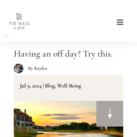
Having an off day? Try this.
By
Kaylea
Jul 9, 2024
|
Blog
,
Well-Being